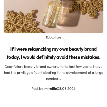
Educations
If I were relaunching my own beauty brand
today, I would definitely avoid these mistakes.
Dear future beauty brand owners, In the last few years, I have
had the privilege of participating in the development of a large
number…
Post by
mireille
08.08.2026