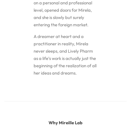
on a personal and professional
level, opened doors for Mirela,
and she is slowly but surely
entering the foreign market.
A dreamer at heart and a
practitioner in reality, Mirela
never sleeps, and Lively Pharm
as a life’s work is actually just the
beginning of the realization of all
her ideas and dreams.
Why Mireille Lab