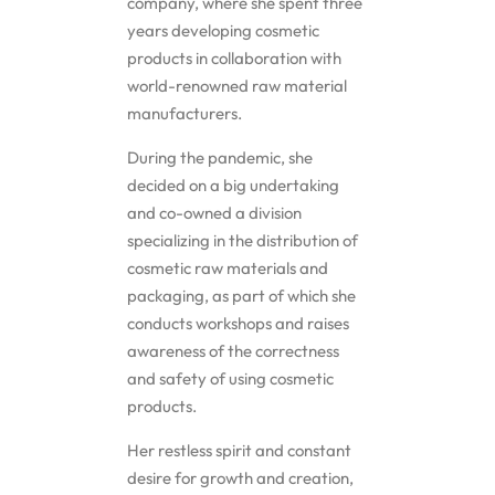
company, where she spent three
years developing cosmetic
Solubilizers
products in collaboration with
world-renowned raw material
Surfactants
manufacturers.
During the pandemic, she
Starch
decided on a big undertaking
and co-owned a division
Triglycerides
specializing in the distribution of
cosmetic raw materials and
Vitamins
packaging, as part of which she
conducts workshops and raises
awareness of the correctness
Waxes
and safety of using cosmetic
products.
Her restless spirit and constant
desire for growth and creation,