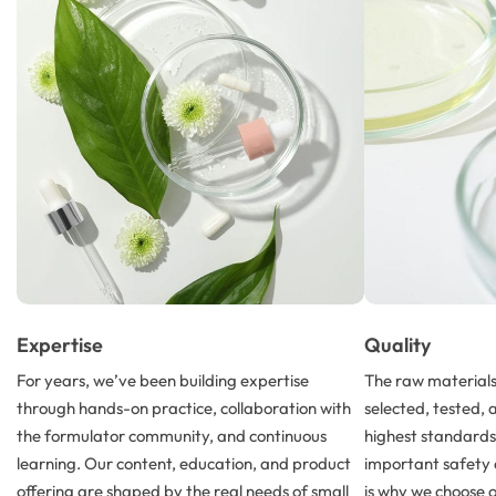
Expertise
Quality
For years, we’ve been building expertise
The raw materials 
through hands-on practice, collaboration with
selected, tested, 
the formulator community, and continuous
highest standard
learning. Our content, education, and product
important safety 
offering are shaped by the real needs of small
is why we choose 