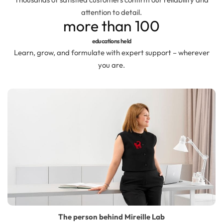
Hydrolates
attention to detail.
more than
100
Hyaluronic acids
educations held
Learn, grow, and formulate with expert support – wherever
Humectants
you are.
Chelate
Acids
Preservatives
Cosmetic fragrances
Macerates
The person behind Mireille Lab
Magnesium sulfates