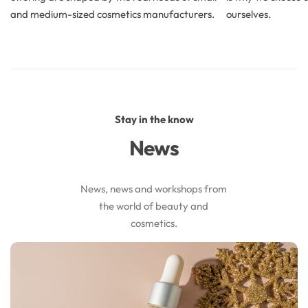
and medium-sized cosmetics manufacturers.
ourselves.
Stay in the know
News
News, news and workshops from
the world of beauty and
cosmetics.