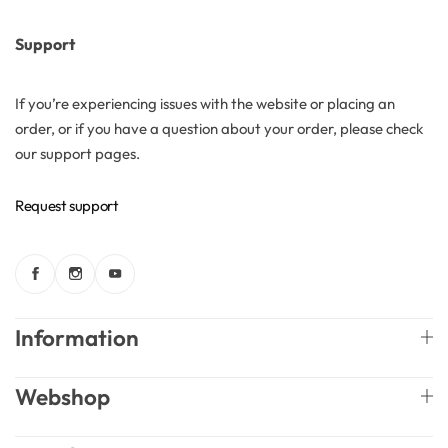
Support
If you’re experiencing issues with the website or placing an
order, or if you have a question about your order, please check
our support pages.
Request support
Information
Webshop