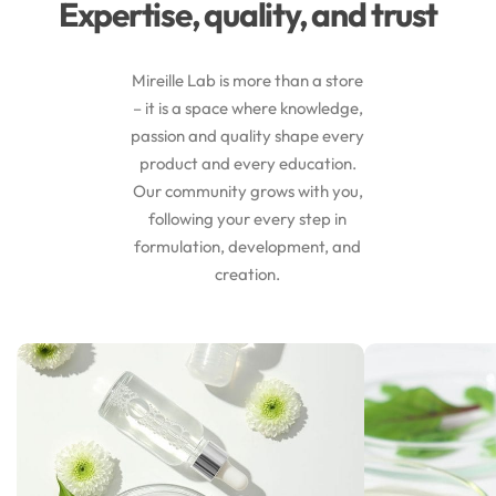
Expertise, quality, and trust
Mireille Lab is more than a store
– it is a space where knowledge,
passion and quality shape every
product and every education.
Our community grows with you,
following your every step in
formulation, development, and
creation.