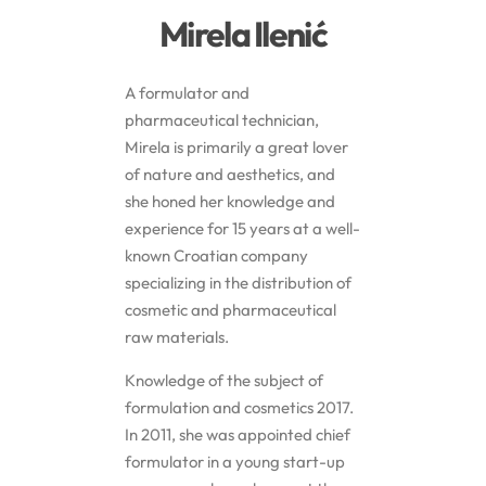
Mirela Ilenić
Butters
A formulator and
Mica powders
pharmaceutical technician,
Mirela is primarily a great lover
of nature and aesthetics, and
Solvents
she honed her knowledge and
experience for 15 years at a well-
Pigments
known Croatian company
specializing in the distribution of
Substrates
cosmetic and pharmaceutical
raw materials.
Absorption enhancers
Knowledge of the subject of
formulation and cosmetics 2017.
Polymers
In 2011, she was appointed chief
formulator in a young start-up
Salts