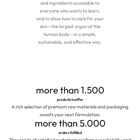
and ingredients accessible to
Exfoliators
Bottle extensions
everyone who wants to learn,
and to show how to care for your
Extracts
Lids for jars
skin—the largest organ of the
human body—in a simple,
Emollients
Rollers and sticks
sustainable, and effective way.
Emulsifiers
Stella and syrups
Esters
more than
1.500
Pharmaceutical raw materials
products in offer
A rich selection of premium raw materials and packaging
Gels
awaits your next formulation.
more than
5.000
Clay
orders fulfilled
Thousands of satisfied customers confirm our reliability and