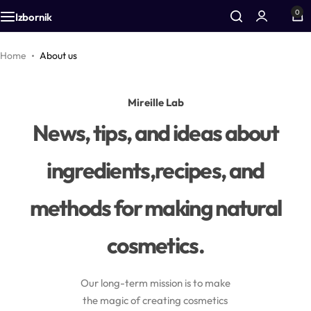
0
Izbornik
Additives
Airless bottles
Equipment
Home
About us
Active cosmetic substances
Bottles
Accessories
Mireille Lab
News, tips, and ideas about
Aromas
Foam bottles
ingredients,recipes, and
Vegetable oils
Inhalers
methods for making natural
Colors
Droppers
cosmetics.
Zinc
Pharmacy packaging
CO2 extracts
Jars
Our long-term mission is to make
the magic of creating cosmetics