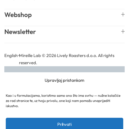
Solubilizers
Webshop
Surfactants
Newsletter
Starch
English
Mireille Lab © 2026 Lively Roasters d.o.o. All rights
Triglycerides
reserved.
Vitamins
Upravljaj pristankom
Waxes
Kao i u formulacijama, koristimo samo ono što ima svrhu — nužne kolačiće
za rad stranice te, uz tvoju privolu, one koji nam pomažu unaprijediti
iskustvo.
Prihvati