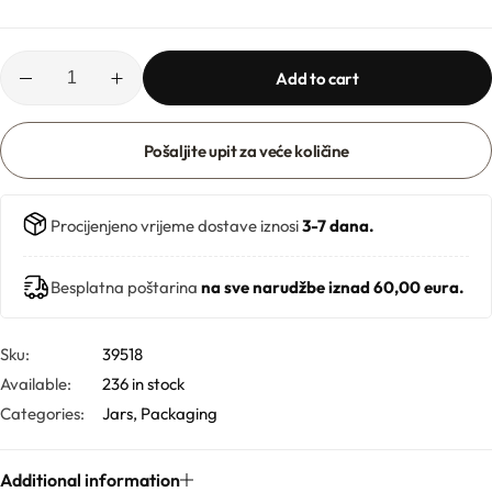
Hydrolates
Hyaluronic acids
Add to cart
Humectants
Pošaljite upit za veće količine
Chelate
Procijenjeno vrijeme dostave iznosi
3-7 dana.
Acids
Besplatna poštarina
na sve narudžbe iznad 60,00 eura.
Preservatives
Sku:
39518
Cosmetic fragrances
Available:
236 in stock
Categories:
Jars
,
Packaging
Macerates
Additional information
Magnesium sulfates