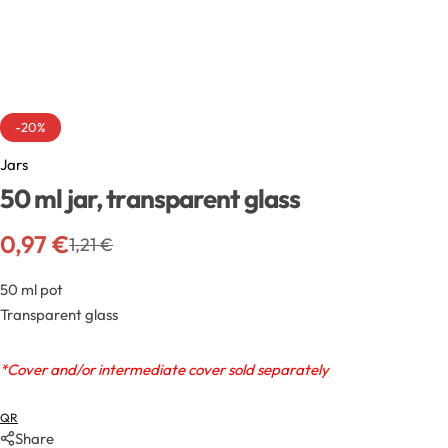
Exfoliators
Bottle extensions
Extracts
Lids for jars
Emollients
Rollers and sticks
-20%
Jars
Emulsifiers
Stella and syrups
50 ml jar, transparent glass
Esters
0,97
€
1,21
€
Pharmaceutical raw materials
50 ml pot
Transparent glass
Gels
*Cover and/or intermediate cover sold separately
Clay
QR
Share