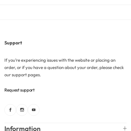
Butters
Mica powders
Support
Solvents
If you’re experiencing issues with the website or placing an
Pigments
order, or if you have a question about your order, please check
our support pages.
Substrates
Request support
Absorption enhancers
Polymers
Information
Salts