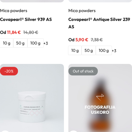
Mica powders
Mica powders
Solubilizers
Covapearl® Silver 939 AS
Covapearl® Antique Silver 239
AS
Surfactants
Od
11,84
€
14,80
€
Od
5,90
€
7,38
€
10 g
50 g
100 g
+3
Starch
10 g
50 g
100 g
+3
Triglycerides
-20%
Out of stock
Vitamins
Waxes