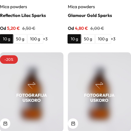
Hydrolates
Mica powders
Mica powders
Reflection Lilac Sparks
Glamour Gold Sparks
Hyaluronic acids
Od
5,20
€
6,50
€
Od
4,80
€
6,00
€
Humectants
10 g
50 g
100 g
10 g
50 g
100 g
+3
+3
Chelate
-20%
Acids
Preservatives
Cosmetic fragrances
Macerates
Magnesium sulfates