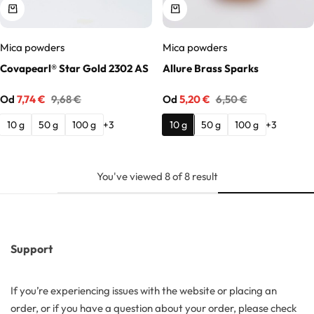
Mica powders
Mica powders
Covapearl® Star Gold 2302 AS
Allure Brass Sparks
Od
7,74
€
9,68
€
Od
5,20
€
6,50
€
10 g
50 g
100 g
10 g
50 g
100 g
+3
+3
You've viewed
8
of
8
result
Support
If you’re experiencing issues with the website or placing an
order, or if you have a question about your order, please check