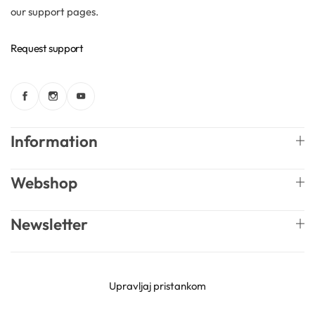
our support pages.
Request support
Information
Webshop
Newsletter
English
Mireille Lab © 2026 Lively Roasters d.o.o. All rights
Upravljaj pristankom
reserved.