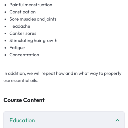
Hydrolates
Painful menstruation
Constipation
Hyaluronic acids
Sore muscles and joints
Headache
Canker sores
Humectants
Stimulating hair growth
Fatigue
Chelate
Concentration
Acids
In addition, we will repeat how and in what way to properly
use essential oils.
Preservatives
Cosmetic fragrances
Course Content
Macerates
Education
Magnesium sulfates