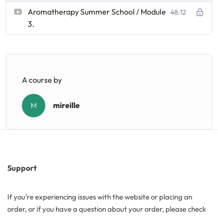
Aromatherapy Summer School / Module
48:12
3.
Butters
Mica powders
Solvents
A course by
mireille
M
Pigments
Substrates
Absorption enhancers
Support
Polymers
If you’re experiencing issues with the website or placing an
order, or if you have a question about your order, please check
Salts