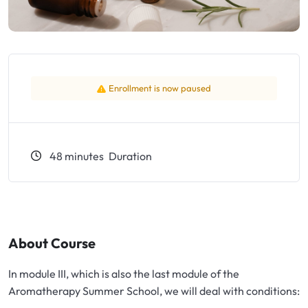
Exfoliators
Bottle extensions
Extracts
Lids for jars
Emollients
Rollers and sticks
Enrollment is now paused
Emulsifiers
Stella and syrups
48
minutes
Duration
Esters
Pharmaceutical raw materials
Gels
About Course
In module III, which is also the last module of the
Clay
Aromatherapy Summer School, we will deal with conditions: