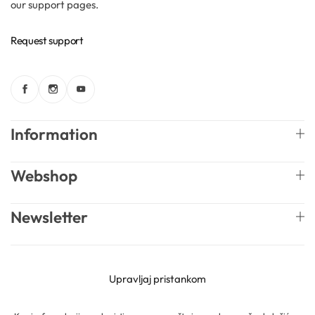
our support pages.
Solubilizers
Request support
Surfactants
Starch
Information
Triglycerides
Webshop
Vitamins
Newsletter
Waxes
English
Mireille Lab © 2026 Lively Roasters d.o.o. All rights
Upravljaj pristankom
reserved.