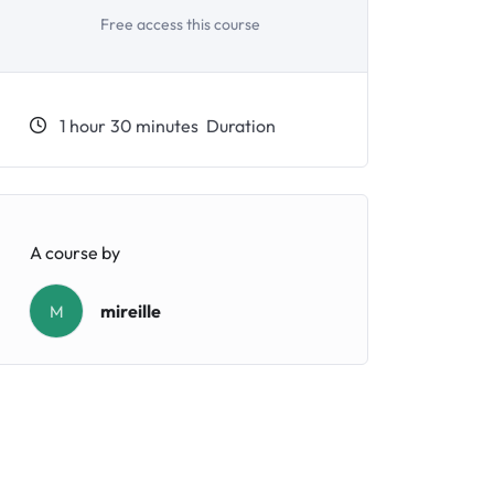
Free access this course
1
hour
30
minutes
Duration
A course by
mireille
M