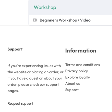
Workshop
Butters
Beginners Workshop / Video
Mica powders
Solvents
Support
Information
Pigments
Terms and conditions
If you’re experiencing issues with
Substrates
Privacy policy
the website or placing an order, or
Explore loyalty
if you have a question about your
Absorption enhancers
About us
order, please check our support
Support
pages.
Polymers
Request support
Salts