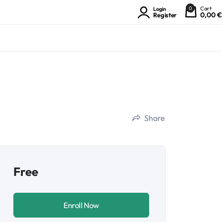
0
Cart
Login
0,00
€
Register
Share
Free
Enroll Now