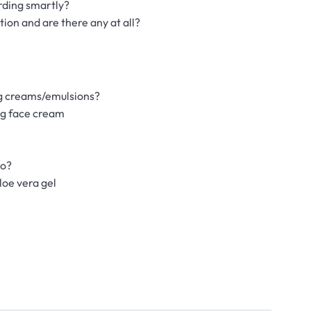
rding smartly?
ion and are there any at all?
ng creams/emulsions?
ng face cream
do?
loe vera gel