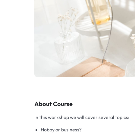
Exfoliators
Bottle extensions
Extracts
Lids for jars
Emollients
Rollers and sticks
Emulsifiers
Stella and syrups
Esters
Pharmaceutical raw materials
About Course
Gels
In this workshop we will cover several topics:
Clay
Hobby or business?