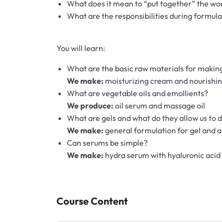
Hydrolates
What does it mean to “put together” the wo
What are the responsibilities during formulat
Hyaluronic acids
You will learn:
Humectants
What are the basic raw materials for maki
We make:
moisturizing cream and nourishi
Chelate
What are vegetable oils and emollients?
We produce:
oil serum and massage oil
Acids
What are gels and what do they allow us to 
We make:
general formulation for gel and a
Preservatives
Can serums be simple?
We make:
hydra serum with hyaluronic acid
Cosmetic fragrances
Macerates
Course Content
Magnesium sulfates