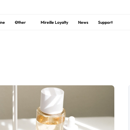
ine
Other
Mireille Loyalty
News
Support