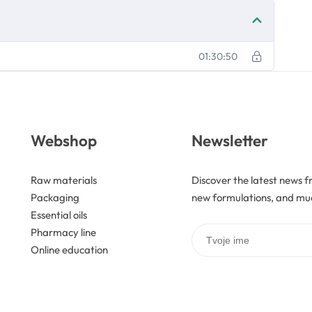
01:30:50
Webshop
Newsletter
Raw materials
Discover the latest news f
Packaging
new formulations, and mu
Essential oils
Pharmacy line
Online education