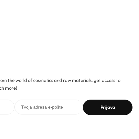
rom the world of cosmetics and raw materials, get access to
ch more!