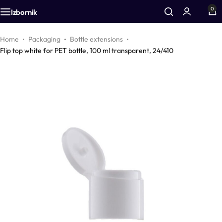
0
Izbornik
Additives
Airless bottles
Equipment
Home
Packaging
Bottle extensions
Flip top white for PET bottle, 100 ml transparent, 24/410
Active cosmetic substances
Bottles
Accessories
Aromas
Foam bottles
Vegetable oils
Inhalers
Colors
Droppers
Zinc
Pharmacy packaging
CO2 extracts
Jars