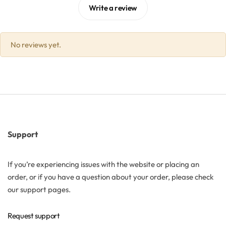
Write a review
Solubilizers
No reviews yet.
Surfactants
Starch
Triglycerides
Vitamins
Support
Waxes
If you’re experiencing issues with the website or placing an
order, or if you have a question about your order, please check
our support pages.
Request support