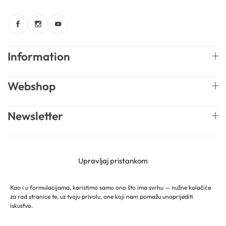
Information
Webshop
Newsletter
English
Mireille Lab © 2026 Lively Roasters d.o.o. All rights
Upravljaj pristankom
reserved.
Kao i u formulacijama, koristimo samo ono što ima svrhu — nužne kolačiće
za rad stranice te, uz tvoju privolu, one koji nam pomažu unaprijediti
iskustvo.