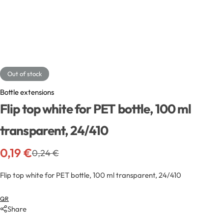
Exfoliators
Bottle extensions
Extracts
Lids for jars
Emollients
Rollers and sticks
Out of stock
Emulsifiers
Stella and syrups
Bottle extensions
Flip top white for PET bottle, 100 ml
Esters
transparent, 24/410
Pharmaceutical raw materials
0,19
€
0,24
€
Gels
Flip top white for PET bottle, 100 ml transparent, 24/410
Clay
QR
Share