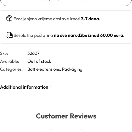
Butters
Procijenjeno vrijeme dostave iznosi
3-7 dana.
Mica powders
Besplatna poštarina
na sve narudžbe iznad 60,00 eura.
Solvents
Sku:
32607
Available:
Out of stock
Pigments
Categories:
Bottle extensions
,
Packaging
Substrates
Additional information
Absorption enhancers
Polymers
Customer Reviews
Salts