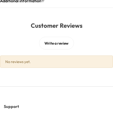
Additional information
Butters
Customer Reviews
Mica powders
Solvents
Write a review
Pigments
No reviews yet.
Substrates
Absorption enhancers
Polymers
Support
Salts