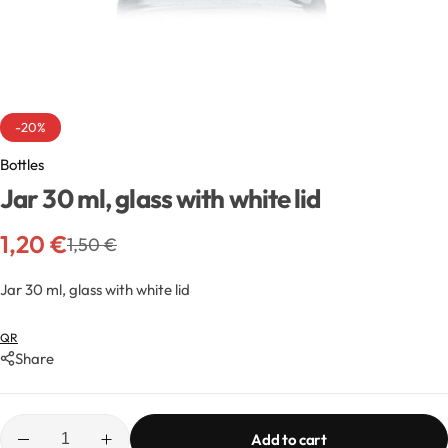
Exfoliators
Bottle extensions
Extracts
Lids for jars
Emollients
Rollers and sticks
-20%
Bottles
Emulsifiers
Stella and syrups
Jar 30 ml, glass with white lid
Esters
1,20
€
1,50
€
Pharmaceutical raw materials
Jar 30 ml, glass with white lid
QR
Gels
Share
Clay
Add to cart