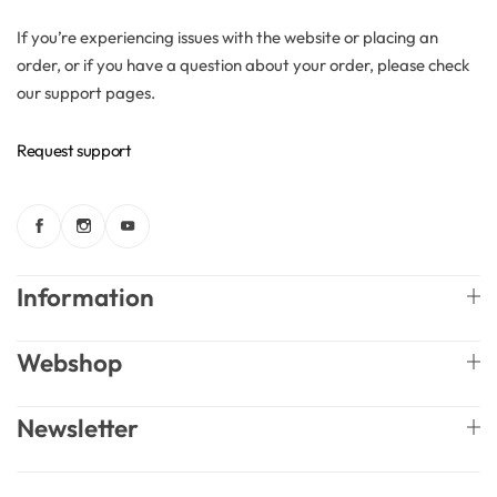
If you’re experiencing issues with the website or placing an
Solubilizers
order, or if you have a question about your order, please check
our support pages.
Surfactants
Request support
Starch
Triglycerides
Information
Vitamins
Waxes
Webshop
Newsletter