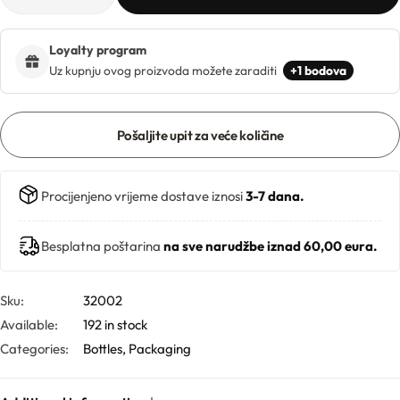
Hydrolates
Loyalty program
Hyaluronic acids
Uz kupnju ovog proizvoda možete zaraditi
+1 bodova
Humectants
Pošaljite upit za veće količine
Chelate
Procijenjeno vrijeme dostave iznosi
3-7 dana.
Acids
Besplatna poštarina
na sve narudžbe iznad 60,00 eura.
Preservatives
Cosmetic fragrances
Sku:
32002
Available:
192 in stock
Categories:
Bottles
,
Packaging
Macerates
Magnesium sulfates