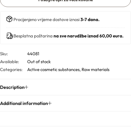
Solubilizers
Procijenjeno vrijeme dostave iznosi
3-7 dana.
Surfactants
Besplatna poštarina
na sve narudžbe iznad 60,00 eura.
Starch
Sku:
44081
Triglycerides
Available:
Out of stock
Categories:
Active cosmetic substances
,
Raw materials
Vitamins
Description
Waxes
Additional information