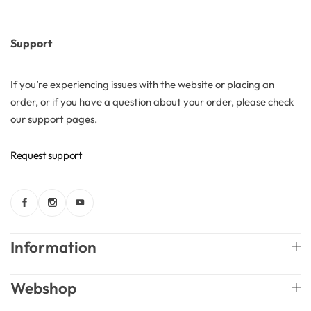
Support
If you’re experiencing issues with the website or placing an
order, or if you have a question about your order, please check
our support pages.
Request support
Information
Webshop