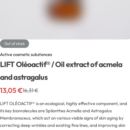
Exfoliators
Bottle extensions
Extracts
Lids for jars
Emollients
Rollers and sticks
Out of stock
Emulsifiers
Stella and syrups
Active cosmetic substances
LIFT Oléoactif® / Oil extract of acmela
Esters
and astragalus
Pharmaceutical raw materials
13,05
€
16,31
€
Gels
LIFT OLÉOACTIF® is an ecological, highly effective component, and
its key biomolecules are Spilanthes Acmella and Astragalus
Clay
Membranaceus, which act on various visible signs of skin aging by
correcting deep wrinkles and existing fine lines, and improving skin