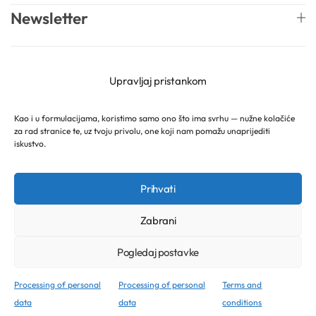
Newsletter
English
Mireille Lab © 2026 Lively Roasters d.o.o. All rights
Upravljaj pristankom
reserved.
Kao i u formulacijama, koristimo samo ono što ima svrhu — nužne kolačiće
za rad stranice te, uz tvoju privolu, one koji nam pomažu unaprijediti
iskustvo.
Prihvati
Zabrani
Pogledaj postavke
Processing of personal
Processing of personal
Terms and
data
data
conditions