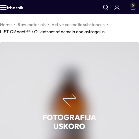
0
Izbornik
Additives
Airless bottles
Equipment
Home
Raw materials
Active cosmetic substances
LIFT Oléoactif® / Oil extract of acmela and astragalus
Active cosmetic substances
Bottles
Accessories
Aromas
Foam bottles
Vegetable oils
Inhalers
Colors
Droppers
Zinc
Pharmacy packaging
CO2 extracts
Jars