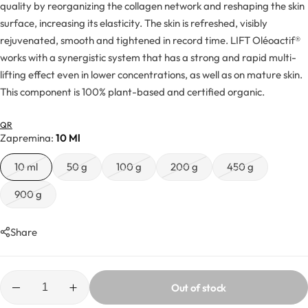
Hydrolates
quality by reorganizing the collagen network and reshaping the skin
surface, increasing its elasticity. The skin is refreshed, visibly
rejuvenated, smooth and tightened in record time. LIFT Oléoactif®
Hyaluronic acids
works with a synergistic system that has a strong and rapid multi-
lifting effect even in lower concentrations, as well as on mature skin.
Humectants
This component is 100% plant-based and certified organic.
Chelate
QR
Zapremina
10 Ml
Acids
10 ml
50 g
100 g
200 g
450 g
Preservatives
900 g
Cosmetic fragrances
Share
Macerates
Out of stock
Magnesium sulfates