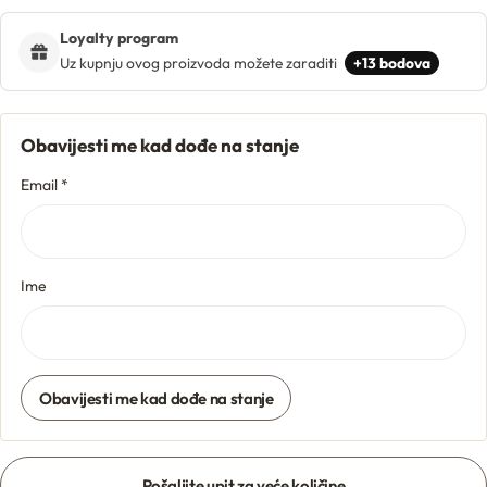
Loyalty program
Butters
Uz kupnju ovog proizvoda možete zaraditi
+13 bodova
Mica powders
Obavijesti me kad dođe na stanje
Solvents
Email *
Pigments
Ime
Substrates
Absorption enhancers
Obavijesti me kad dođe na stanje
Polymers
Salts
Pošaljite upit za veće količine