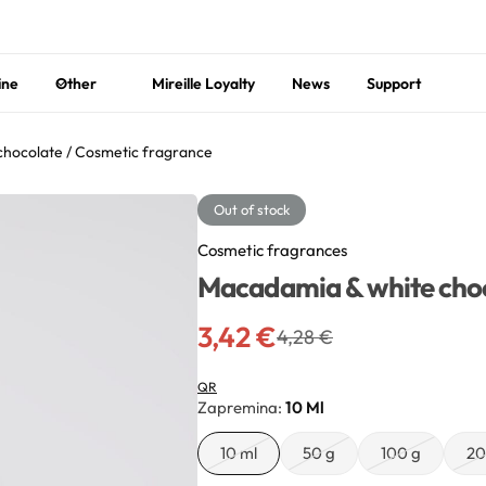
ine
Other
Mireille Loyalty
News
Support
hocolate / Cosmetic fragrance
Out of stock
Cosmetic fragrances
Macadamia & white choc
3,42
€
4,28
€
QR
Zapremina
10 Ml
10 ml
50 g
100 g
20