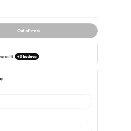
Out of stock
zaraditi
+3 bodova
je