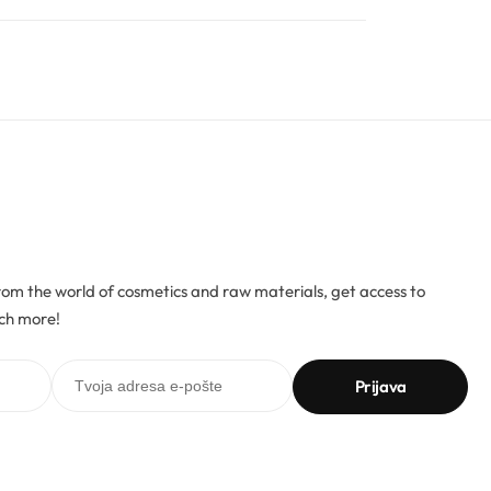
rom the world of cosmetics and raw materials, get access to
ch more!