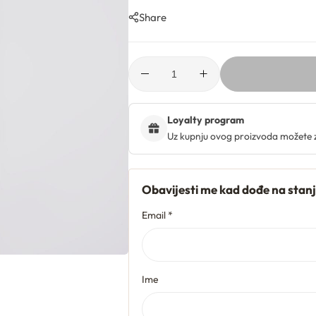
Share
Loyalty program
Uz kupnju ovog proizvoda možete 
Obavijesti me kad dođe na stan
Email *
Ime