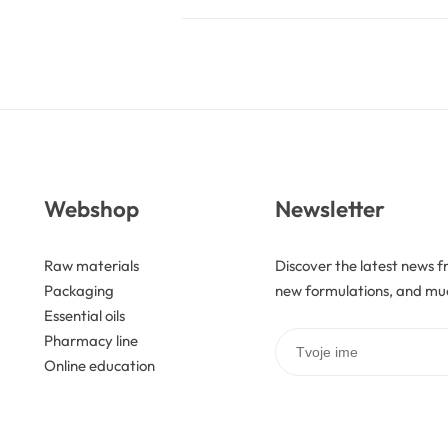
Webshop
Newsletter
Raw materials
Discover the latest news f
Packaging
new formulations, and mu
Essential oils
Pharmacy line
Online education