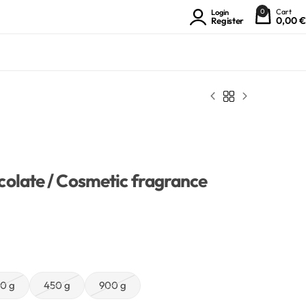
0
Cart
Login
0,00
€
Register
olate / Cosmetic fragrance
0 g
450 g
900 g