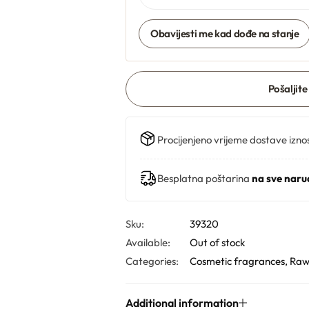
Obavijesti me kad dođe na stanje
Pošaljite
Procijenjeno vrijeme dostave izno
Besplatna poštarina
na sve naru
Sku:
39320
Available:
Out of stock
Categories:
Cosmetic fragrances
,
Raw
Additional information