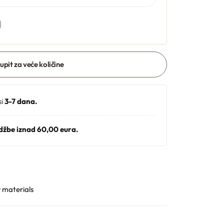
 upit za veće količine
si
3-7 dana.
džbe iznad 60,00 eura.
 materials