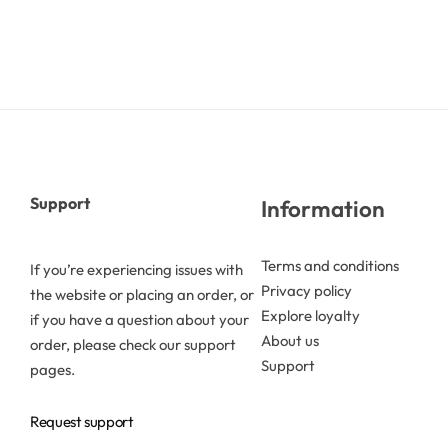
Butters
Mica powders
Solvents
Support
Information
Pigments
Terms and conditions
If you’re experiencing issues with
Substrates
Privacy policy
the website or placing an order, or
Explore loyalty
if you have a question about your
Absorption enhancers
About us
order, please check our support
Support
pages.
Polymers
Request support
Salts