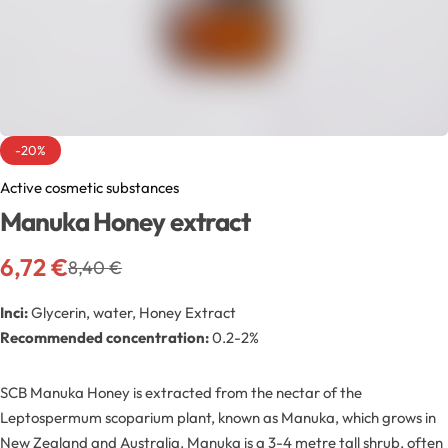
Exfoliators
Bottle extensions
Extracts
Lids for jars
Emollients
Rollers and sticks
-20%
Emulsifiers
Stella and syrups
Active cosmetic substances
Manuka Honey extract
Esters
6,72
€
8,40
€
Pharmaceutical raw materials
Inci:
Glycerin, water, Honey Extract
Recommended concentration:
0.2-2%
Gels
SCB Manuka Honey is extracted from the nectar of the
Clay
Leptospermum scoparium plant, known as Manuka, which grows in
New Zealand and Australia. Manuka is a 3-4 metre tall shrub, often