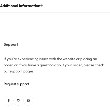
Additional information
Solubilizers
Surfactants
Starch
Support
Triglycerides
If you’re experiencing issues with the website or placing an
order, or if you have a question about your order, please check
Vitamins
our support pages.
Waxes
Request support