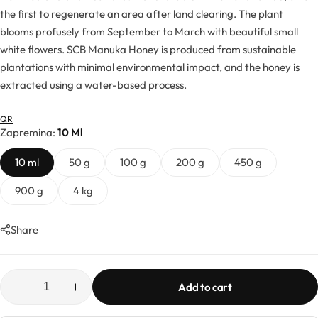
Hydrolates
the first to regenerate an area after land clearing. The plant
blooms profusely from September to March with beautiful small
Hyaluronic acids
white flowers. SCB Manuka Honey is produced from sustainable
plantations with minimal environmental impact, and the honey is
Humectants
extracted using a water-based process.
QR
Chelate
Zapremina
10 Ml
Acids
10 ml
50 g
100 g
200 g
450 g
900 g
4 kg
Preservatives
Share
Cosmetic fragrances
Macerates
Add to cart
Magnesium sulfates