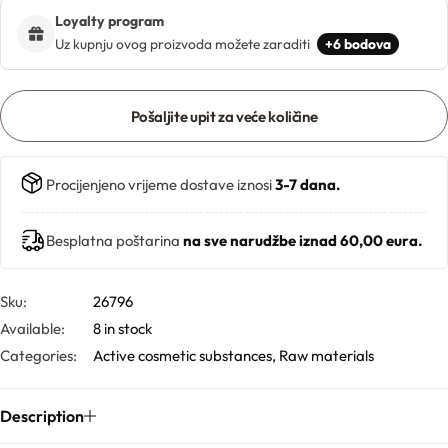
Loyalty program
Uz kupnju ovog proizvoda možete zaraditi
+6 bodova
Butters
Mica powders
Pošaljite upit za veće količine
Solvents
Procijenjeno vrijeme dostave iznosi
3-7 dana.
Pigments
Besplatna poštarina
na sve narudžbe iznad 60,00 eura.
Substrates
Sku:
26796
Absorption enhancers
Available:
8 in stock
Categories:
Active cosmetic substances
,
Raw materials
Polymers
Description
Salts