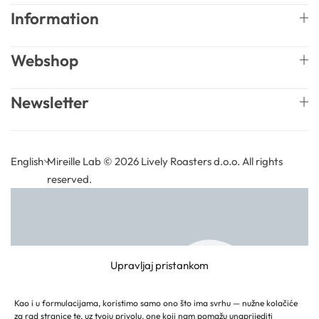
Information
Webshop
Newsletter
English
Mireille Lab © 2026 Lively Roasters d.o.o. All rights
reserved.
Upravljaj pristankom
Kao i u formulacijama, koristimo samo ono što ima svrhu — nužne kolačiće
za rad stranice te, uz tvoju privolu, one koji nam pomažu unaprijediti